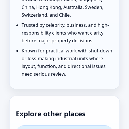
China, Hong Kong, Australia, Sweden,
Switzerland, and Chile.
Trusted by celebrity, business, and high-
responsibility clients who want clarity
before major property decisions.
Known for practical work with shut-down
or loss-making industrial units where
layout, function, and directional issues
need serious review.
Explore other places