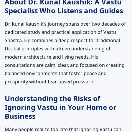
About Dr. Kunal Kaushik: A Vastu
Specialist Who Listens and Guides
Dr. Kunal Kaushik’s journey spans over two decades of
dedicated study and practical application of Vastu
Shastra. He combines a deep respect for traditional
Dik-bal principles with a keen understanding of
modern architecture and living needs. His
consultations are calm, clear, and focused on creating
balanced environments that foster peace and
prosperity without fear-based pressure.
Understanding the Risks of
Ignoring Vastu in Your Home or
Business
Many people realize too late that ignoring Vastu can