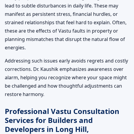
lead to subtle disturbances in daily life. These may
manifest as persistent stress, financial hurdles, or
strained relationships that feel hard to explain. Often,
these are the effects of Vastu faults in property or
planning mismatches that disrupt the natural flow of
energies.
Addressing such issues early avoids regrets and costly
corrections. Dr. Kaushik emphasizes awareness over
alarm, helping you recognize where your space might
be challenged and how thoughtful adjustments can
restore harmony.
Professional Vastu Consultation
Services for Builders and
Developers in Long Hill,