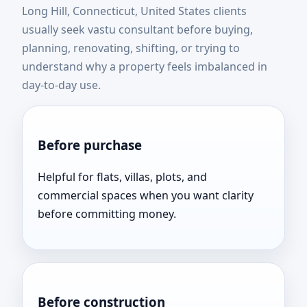
Long Hill, Connecticut, United States clients
United States | Expert
usually seek vastu consultant before buying,
planning, renovating, shifting, or trying to
Vastu Consultation Near
understand why a property feels imbalanced in
day-to-day use.
You
Before purchase
Helpful for flats, villas, plots, and
commercial spaces when you want clarity
before committing money.
Before construction