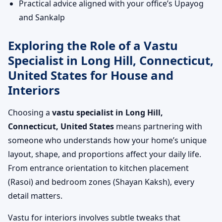
Practical advice aligned with your office’s Upayog
and Sankalp
Exploring the Role of a Vastu
Specialist in Long Hill, Connecticut,
United States for House and
Interiors
Choosing a
vastu specialist in Long Hill,
Connecticut, United States
means partnering with
someone who understands how your home’s unique
layout, shape, and proportions affect your daily life.
From entrance orientation to kitchen placement
(Rasoi) and bedroom zones (Shayan Kaksh), every
detail matters.
Vastu for interiors involves subtle tweaks that