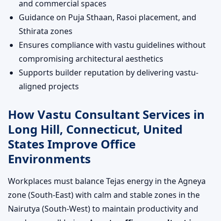
and commercial spaces
Guidance on Puja Sthaan, Rasoi placement, and
Sthirata zones
Ensures compliance with vastu guidelines without
compromising architectural aesthetics
Supports builder reputation by delivering vastu-
aligned projects
How Vastu Consultant Services in
Long Hill, Connecticut, United
States Improve Office
Environments
Workplaces must balance Tejas energy in the Agneya
zone (South-East) with calm and stable zones in the
Nairutya (South-West) to maintain productivity and