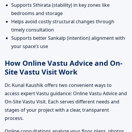
Supports Sthirata (stability) in key zones like
bedrooms and storage
Helps avoid costly structural changes through
timely consultation
Supports better Sankalp (intention) alignment with
your space’s use
How Online Vastu Advice and On-
Site Vastu Visit Work
Dr. Kunal Kaushik offers two convenient ways to
access expert Vastu guidance: Online Vastu Advice and
On-Site Vastu Visit. Each serves different needs and
stages of your project with a clear, transparent
process.
Online consultations analyze your floor plans, photos,