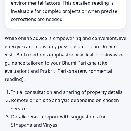
environmental factors. This detailed reading is
invaluable for complex projects or when precise
corrections are needed.
While online advice is empowering and convenient, live
energy scanning is only possible during an On-Site
Visit. Both methods emphasize practical, non-invasive
guidance tailored to your Bhumi Pariksha (site
evaluation) and Prakriti Pariksha (environmental
reading).
Initial consultation and sharing of property details
Remote or on-site analysis depending on chosen
service
Detailed Vastu report with suggestions for
Sthapana and Vinyas