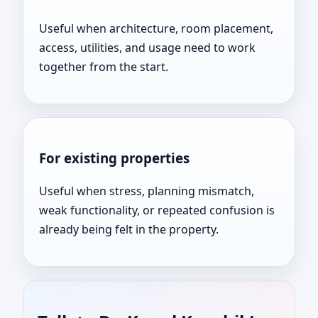
Useful when architecture, room placement,
access, utilities, and usage need to work
together from the start.
For existing properties
Useful when stress, planning mismatch,
weak functionality, or repeated confusion is
already being felt in the property.