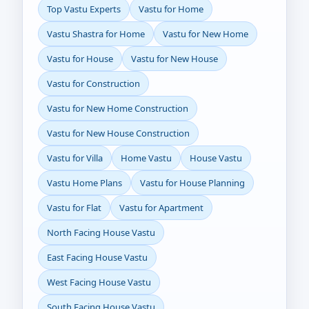
Top Vastu Experts
Vastu for Home
Vastu Shastra for Home
Vastu for New Home
Vastu for House
Vastu for New House
Vastu for Construction
Vastu for New Home Construction
Vastu for New House Construction
Vastu for Villa
Home Vastu
House Vastu
Vastu Home Plans
Vastu for House Planning
Vastu for Flat
Vastu for Apartment
North Facing House Vastu
East Facing House Vastu
West Facing House Vastu
South Facing House Vastu