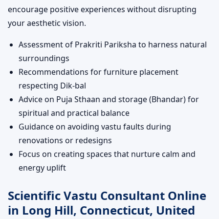
encourage positive experiences without disrupting
your aesthetic vision.
Assessment of Prakriti Pariksha to harness natural
surroundings
Recommendations for furniture placement
respecting Dik-bal
Advice on Puja Sthaan and storage (Bhandar) for
spiritual and practical balance
Guidance on avoiding vastu faults during
renovations or redesigns
Focus on creating spaces that nurture calm and
energy uplift
Scientific Vastu Consultant Online
in Long Hill, Connecticut, United