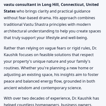
vastu consultant in Long Hill, Connecticut, United
States
who brings clarity and practical guidance
without fear-based drama. His approach combines
traditional Vastu Shastra principles with modern
architectural understanding to help you create spaces
that truly support your lifestyle and well-being.
Rather than relying on vague fears or rigid rules, Dr.
Kaushik focuses on feasible solutions that respect
your property's unique nature and your family's
routines. Whether you're planning a new home or
adjusting an existing space, his insights aim to foster
peace and balanced energy flow, grounded in both
ancient wisdom and contemporary science.
With over two decades of experience, Dr. Kaushik has
helped countless homeowners, business owners,