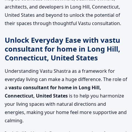
architects, and developers in Long Hill, Connecticut,
United States and beyond to unlock the potential of
their spaces through thoughtful Vastu consultation.
Unlock Everyday Ease with vastu
consultant for home in Long Hill,
Connecticut, United States
Understanding Vastu Shastra as a framework for
everyday living can make a huge difference. The role of
a
vastu consultant for home in Long Hill,
Connecticut, United States
is to help you harmonize
your living spaces with natural directions and
energies, making your home feel more supportive and
calming.