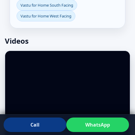
Vastu for Home South Facing
Vastu for Home West Facing
Videos
Call
WhatsApp