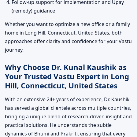
Follow-up support for implementation and Upay
(remedy) guidance
Whether you want to optimize a new office or a family
home in Long Hill, Connecticut, United States, both
approaches offer clarity and confidence for your Vastu
journey.
Why Choose Dr. Kunal Kaushik as
Your Trusted Vastu Expert in Long
Hill, Connecticut, United States
With an extensive 24+ years of experience, Dr. Kaushik
has served a global clientele across multiple countries,
bringing a unique blend of research-driven insight and
practical solutions. He understands the subtle
dynamics of Bhumi and Prakriti, ensuring that every