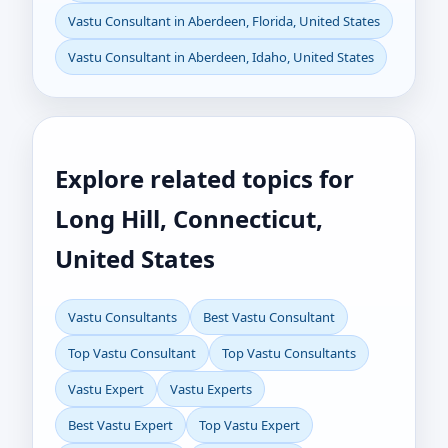
Vastu Consultant in Aberdeen, Florida, United States
Vastu Consultant in Aberdeen, Idaho, United States
Explore related topics for
Long Hill, Connecticut,
United States
Vastu Consultants
Best Vastu Consultant
Top Vastu Consultant
Top Vastu Consultants
Vastu Expert
Vastu Experts
Best Vastu Expert
Top Vastu Expert