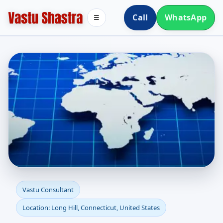
Call
WhatsApp
☰
Vastu Consultant in
Vastu Consultant
Location: Long Hill, Connecticut, United States
Long Hill, Connecticut,