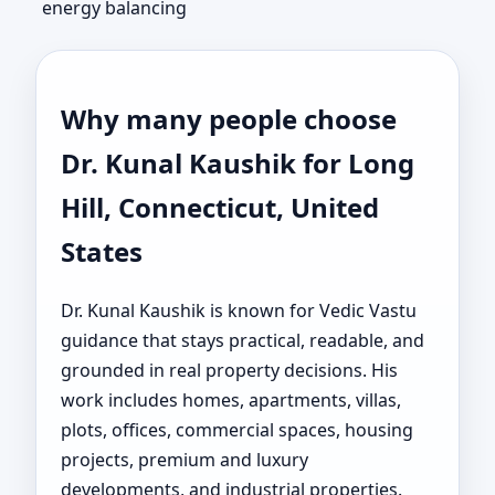
energy balancing
Why many people choose
Dr. Kunal Kaushik for Long
Hill, Connecticut, United
States
Dr. Kunal Kaushik is known for Vedic Vastu
guidance that stays practical, readable, and
grounded in real property decisions. His
work includes homes, apartments, villas,
plots, offices, commercial spaces, housing
projects, premium and luxury
developments, and industrial properties.