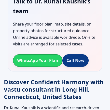
Talk to Dr. Kunal Kaushik’s
team
Share your floor plan, map, site details, or
property photos for structured guidance.
Online advice is available worldwide. On-site
visits are arranged for selected cases.
WhatsApp Your Plan
Call Now
Discover Confident Harmony with
vastu consultant in Long Hill,
Connecticut, United States
Dr. Kunal Kaushik is a scientific and research-driven