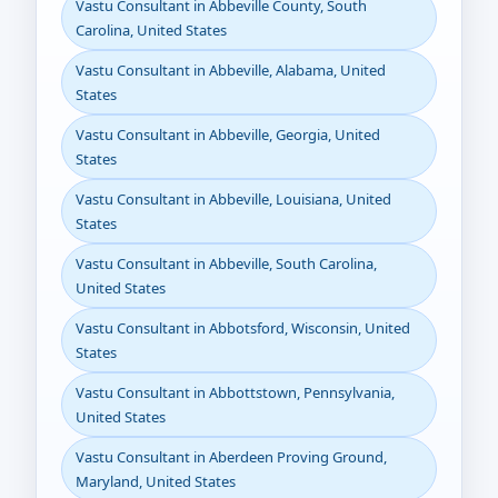
Vastu Consultant in Abbeville County, South
Carolina, United States
Vastu Consultant in Abbeville, Alabama, United
States
Vastu Consultant in Abbeville, Georgia, United
States
Vastu Consultant in Abbeville, Louisiana, United
States
Vastu Consultant in Abbeville, South Carolina,
United States
Vastu Consultant in Abbotsford, Wisconsin, United
States
Vastu Consultant in Abbottstown, Pennsylvania,
United States
Vastu Consultant in Aberdeen Proving Ground,
Maryland, United States