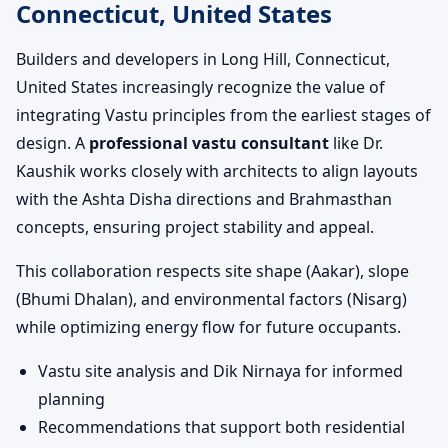
Connecticut, United States
Builders and developers in Long Hill, Connecticut,
United States increasingly recognize the value of
integrating Vastu principles from the earliest stages of
design. A
professional vastu consultant
like Dr.
Kaushik works closely with architects to align layouts
with the Ashta Disha directions and Brahmasthan
concepts, ensuring project stability and appeal.
This collaboration respects site shape (Aakar), slope
(Bhumi Dhalan), and environmental factors (Nisarg)
while optimizing energy flow for future occupants.
Vastu site analysis and Dik Nirnaya for informed
planning
Recommendations that support both residential