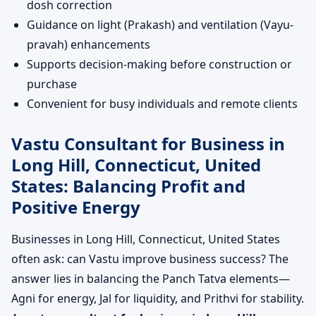
dosh correction
Guidance on light (Prakash) and ventilation (Vayu-
pravah) enhancements
Supports decision-making before construction or
purchase
Convenient for busy individuals and remote clients
Vastu Consultant for Business in
Long Hill, Connecticut, United
States: Balancing Profit and
Positive Energy
Businesses in Long Hill, Connecticut, United States
often ask: can Vastu improve business success? The
answer lies in balancing the Panch Tatva elements—
Agni for energy, Jal for liquidity, and Prithvi for stability.