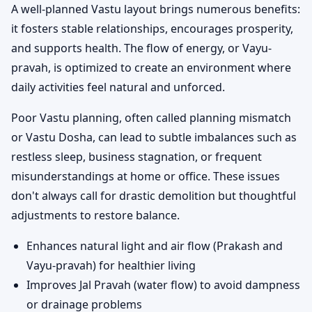
A well-planned Vastu layout brings numerous benefits:
it fosters stable relationships, encourages prosperity,
and supports health. The flow of energy, or Vayu-
pravah, is optimized to create an environment where
daily activities feel natural and unforced.
Poor Vastu planning, often called planning mismatch
or Vastu Dosha, can lead to subtle imbalances such as
restless sleep, business stagnation, or frequent
misunderstandings at home or office. These issues
don't always call for drastic demolition but thoughtful
adjustments to restore balance.
Enhances natural light and air flow (Prakash and
Vayu-pravah) for healthier living
Improves Jal Pravah (water flow) to avoid dampness
or drainage problems