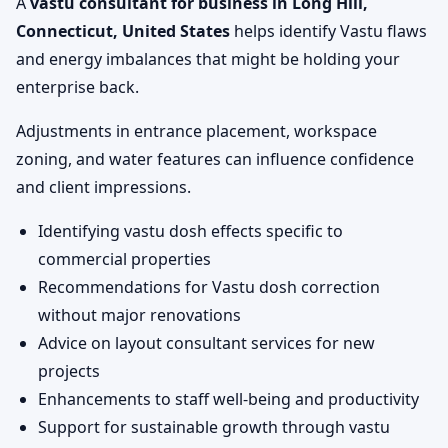
A
vastu consultant for business in Long Hill,
Connecticut, United States
helps identify Vastu flaws
and energy imbalances that might be holding your
enterprise back.
Adjustments in entrance placement, workspace
zoning, and water features can influence confidence
and client impressions.
Identifying vastu dosh effects specific to
commercial properties
Recommendations for Vastu dosh correction
without major renovations
Advice on layout consultant services for new
projects
Enhancements to staff well-being and productivity
Support for sustainable growth through vastu