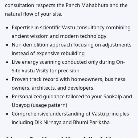
consultation respects the Panch Mahabhuta and the
natural flow of your site.
Expertise in scientific Vastu consultancy combining
ancient wisdom and modern technology
Non-demolition approach focusing on adjustments
instead of expensive rebuilding
Live energy scanning conducted only during On-
Site Vastu Visits for precision
Proven track record with homeowners, business
owners, architects, and developers
Personalized guidance tailored to your Sankalp and
Upayog (usage pattern)
Comprehensive understanding of Vastu principles
including Dik Nirnaya and Bhumi Pariksha