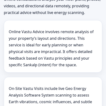
videos, and directional data remotely, providing
practical advice without live energy scanning.
Online Vastu Advice involves remote analysis of
your property’s layout and directions. This
service is ideal for early planning or when
physical visits are impractical. It offers detailed
feedback based on Vastu principles and your
specific Sankalp (intent) for the space.
On-Site Vastu Visits include live Geo Energy
Analysis Software System scanning to assess
Earth vibrations, cosmic influences, and subtle