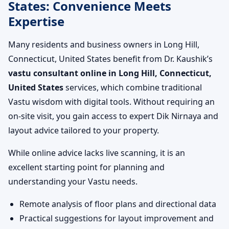
States: Convenience Meets
Expertise
Many residents and business owners in Long Hill,
Connecticut, United States benefit from Dr. Kaushik’s
vastu consultant online in Long Hill, Connecticut,
United States
services, which combine traditional
Vastu wisdom with digital tools. Without requiring an
on-site visit, you gain access to expert Dik Nirnaya and
layout advice tailored to your property.
While online advice lacks live scanning, it is an
excellent starting point for planning and
understanding your Vastu needs.
Remote analysis of floor plans and directional data
Practical suggestions for layout improvement and