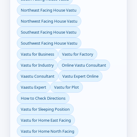
Northeast Facing House Vastu
Northwest Facing House Vastu
Southeast Facing House Vastu
Southwest Facing House Vastu
Vastu for Business
Vastu for Factory
Vastu for Industry
Online Vastu Consultant
Vaastu Consultant
Vastu Expert Online
Vaastu Expert
Vastu for Plot
How to Check Directions
Vastu for Sleeping Position
Vastu for Home East Facing
Vastu for Home North Facing