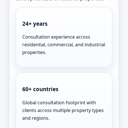
24+ years
Consultation experience across
residential, commercial, and industrial
properties.
60+ countries
Global consultation footprint with
clients across multiple property types
and regions.