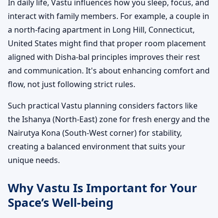
In daily life, Vastu influences how you sleep, focus, and
interact with family members. For example, a couple in
a north-facing apartment in Long Hill, Connecticut,
United States might find that proper room placement
aligned with Disha-bal principles improves their rest
and communication. It's about enhancing comfort and
flow, not just following strict rules.
Such practical Vastu planning considers factors like
the Ishanya (North-East) zone for fresh energy and the
Nairutya Kona (South-West corner) for stability,
creating a balanced environment that suits your
unique needs.
Why Vastu Is Important for Your
Space’s Well-being