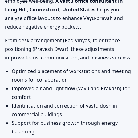
employee well-being. A
vastu office consultant in
Long Hill, Connecticut, United States
helps you
analyze office layouts to enhance Vayu-pravah and
reduce negative energy pockets.
From desk arrangement (Pad Vinyas) to entrance
positioning (Pravesh Dwar), these adjustments
improve focus, communication, and business success.
Optimized placement of workstations and meeting
rooms for collaboration
Improved air and light flow (Vayu and Prakash) for
comfort
Identification and correction of vastu dosh in
commercial buildings
Support for business growth through energy
balancing