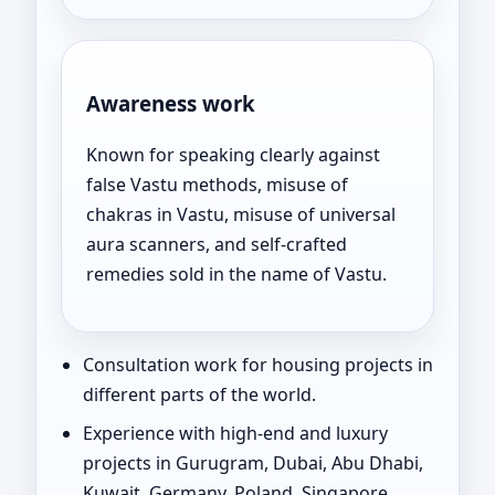
Awareness work
Known for speaking clearly against
false Vastu methods, misuse of
chakras in Vastu, misuse of universal
aura scanners, and self-crafted
remedies sold in the name of Vastu.
Consultation work for housing projects in
different parts of the world.
Experience with high-end and luxury
projects in Gurugram, Dubai, Abu Dhabi,
Kuwait, Germany, Poland, Singapore,