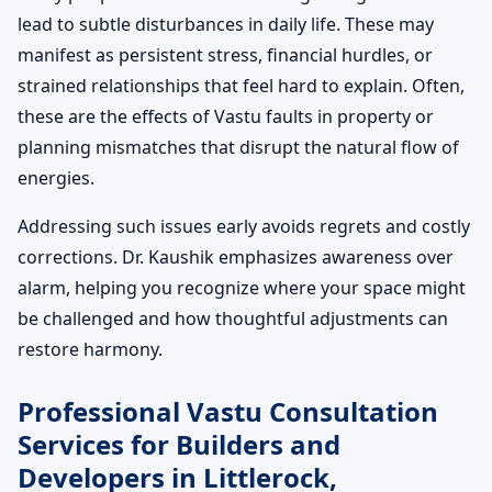
lead to subtle disturbances in daily life. These may
manifest as persistent stress, financial hurdles, or
strained relationships that feel hard to explain. Often,
these are the effects of Vastu faults in property or
planning mismatches that disrupt the natural flow of
energies.
Addressing such issues early avoids regrets and costly
corrections. Dr. Kaushik emphasizes awareness over
alarm, helping you recognize where your space might
be challenged and how thoughtful adjustments can
restore harmony.
Professional Vastu Consultation
Services for Builders and
Developers in Littlerock,