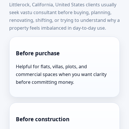
Littlerock, California, United States clients usually
United States | Expert
seek vastu consultant before buying, planning,
renovating, shifting, or trying to understand why a
Vastu Consultation Near
property feels imbalanced in day-to-day use.
You
Before purchase
Helpful for flats, villas, plots, and
commercial spaces when you want clarity
before committing money.
Before construction