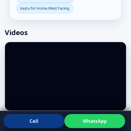
Vastu for Home West Facing
Videos
Call
WhatsApp