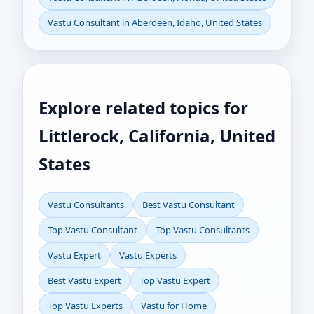
Vastu Consultant in Aberdeen, Idaho, United States
Explore related topics for
Littlerock, California, United
States
Vastu Consultants
Best Vastu Consultant
Top Vastu Consultant
Top Vastu Consultants
Vastu Expert
Vastu Experts
Best Vastu Expert
Top Vastu Expert
Top Vastu Experts
Vastu for Home