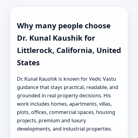
Why many people choose
Dr. Kunal Kaushik for
Littlerock, California, United
States
Dr. Kunal Kaushik is known for Vedic Vastu
guidance that stays practical, readable, and
grounded in real property decisions. His
work includes homes, apartments, villas,
plots, offices, commercial spaces, housing
projects, premium and luxury
developments, and industrial properties.