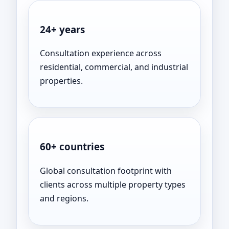
24+ years
Consultation experience across
residential, commercial, and industrial
properties.
60+ countries
Global consultation footprint with
clients across multiple property types
and regions.