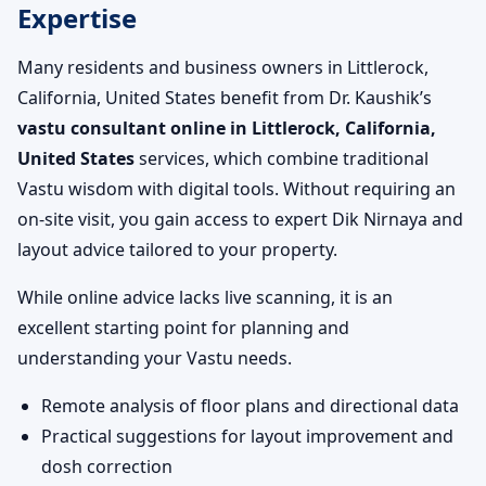
Expertise
Many residents and business owners in Littlerock,
California, United States benefit from Dr. Kaushik’s
vastu consultant online in Littlerock, California,
United States
services, which combine traditional
Vastu wisdom with digital tools. Without requiring an
on-site visit, you gain access to expert Dik Nirnaya and
layout advice tailored to your property.
While online advice lacks live scanning, it is an
excellent starting point for planning and
understanding your Vastu needs.
Remote analysis of floor plans and directional data
Practical suggestions for layout improvement and
dosh correction