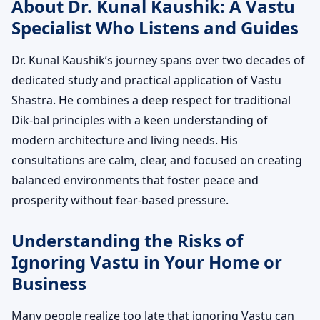
About Dr. Kunal Kaushik: A Vastu
Specialist Who Listens and Guides
Dr. Kunal Kaushik’s journey spans over two decades of
dedicated study and practical application of Vastu
Shastra. He combines a deep respect for traditional
Dik-bal principles with a keen understanding of
modern architecture and living needs. His
consultations are calm, clear, and focused on creating
balanced environments that foster peace and
prosperity without fear-based pressure.
Understanding the Risks of
Ignoring Vastu in Your Home or
Business
Many people realize too late that ignoring Vastu can