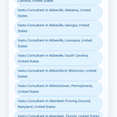
Carolina, United States
Vastu Consultant in Abbeville, Alabama, United
States
Vastu Consultant in Abbeville, Georgia, United
States
Vastu Consultant in Abbeville, Louisiana, United
States
Vastu Consultant in Abbeville, South Carolina,
United States
Vastu Consultant in Abbotsford, Wisconsin, United
States
Vastu Consultant in Abbottstown, Pennsylvania,
United States
Vastu Consultant in Aberdeen Proving Ground,
Maryland, United States
Vastu Consultant in Aberdeen, Florida, United States