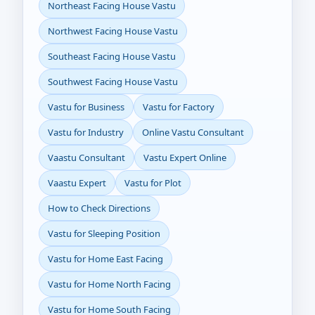
Northeast Facing House Vastu
Northwest Facing House Vastu
Southeast Facing House Vastu
Southwest Facing House Vastu
Vastu for Business
Vastu for Factory
Vastu for Industry
Online Vastu Consultant
Vaastu Consultant
Vastu Expert Online
Vaastu Expert
Vastu for Plot
How to Check Directions
Vastu for Sleeping Position
Vastu for Home East Facing
Vastu for Home North Facing
Vastu for Home South Facing