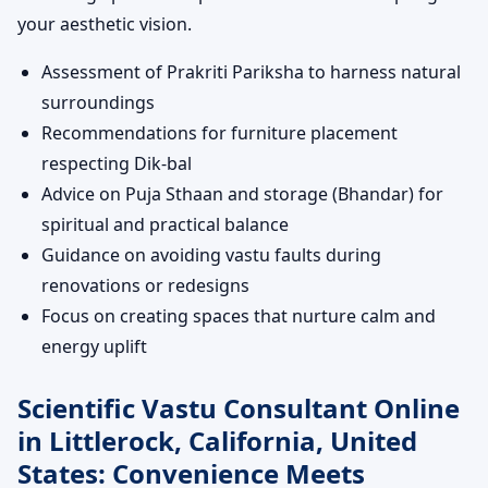
your aesthetic vision.
Assessment of Prakriti Pariksha to harness natural
surroundings
Recommendations for furniture placement
respecting Dik-bal
Advice on Puja Sthaan and storage (Bhandar) for
spiritual and practical balance
Guidance on avoiding vastu faults during
renovations or redesigns
Focus on creating spaces that nurture calm and
energy uplift
Scientific Vastu Consultant Online
in Littlerock, California, United
States: Convenience Meets