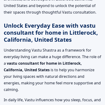
United States and beyond to unlock the potential of
their spaces through thoughtful Vastu consultation.
Unlock Everyday Ease with vastu
consultant for home in Littlerock,
California, United States
Understanding Vastu Shastra as a framework for
everyday living can make a huge difference. The role of
a
vastu consultant for home in Littlerock,
California, United States
is to help you harmonize
your living spaces with natural directions and
energies, making your home feel more supportive and
calming.
In daily life, Vastu influences how you sleep, focus, and