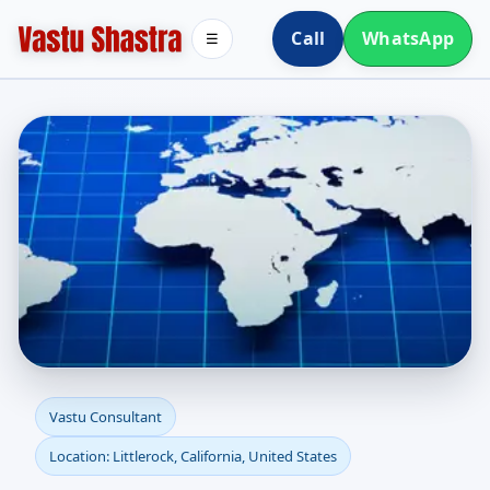
Call
WhatsApp
☰
Vastu Consultant in
Vastu Consultant
Location: Littlerock, California, United States
Littlerock, California,