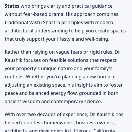
States
who brings clarity and practical guidance
without fear-based drama. His approach combines
traditional Vastu Shastra principles with modern
architectural understanding to help you create spaces
that truly support your lifestyle and well-being.
Rather than relying on vague fears or rigid rules, Dr.
Kaushik focuses on feasible solutions that respect
your property's unique nature and your family's
routines. Whether you're planning a new home or
adjusting an existing space, his insights aim to foster
peace and balanced energy flow, grounded in both
ancient wisdom and contemporary science.
With over two decades of experience, Dr. Kaushik has
helped countless homeowners, business owners,
architects, and developers in Littlerock, California,