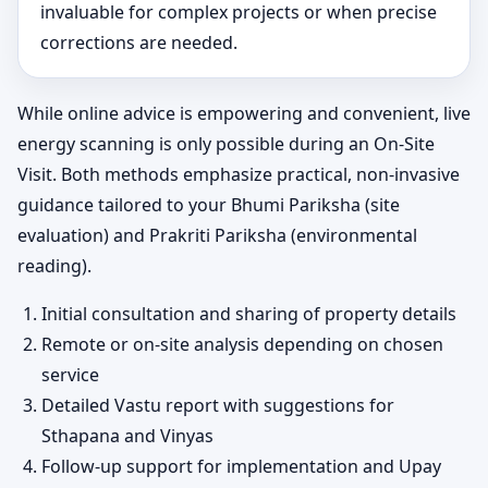
invaluable for complex projects or when precise
corrections are needed.
While online advice is empowering and convenient, live
energy scanning is only possible during an On-Site
Visit. Both methods emphasize practical, non-invasive
guidance tailored to your Bhumi Pariksha (site
evaluation) and Prakriti Pariksha (environmental
reading).
Initial consultation and sharing of property details
Remote or on-site analysis depending on chosen
service
Detailed Vastu report with suggestions for
Sthapana and Vinyas
Follow-up support for implementation and Upay