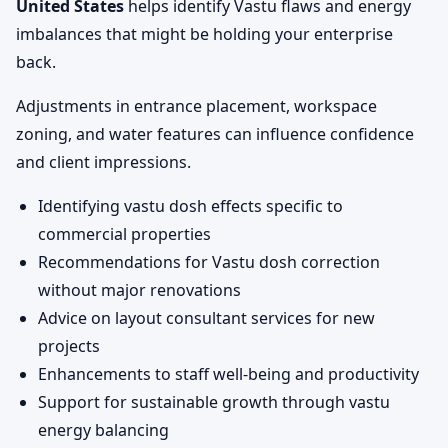
United States
helps identify Vastu flaws and energy
imbalances that might be holding your enterprise
back.
Adjustments in entrance placement, workspace
zoning, and water features can influence confidence
and client impressions.
Identifying vastu dosh effects specific to
commercial properties
Recommendations for Vastu dosh correction
without major renovations
Advice on layout consultant services for new
projects
Enhancements to staff well-being and productivity
Support for sustainable growth through vastu
energy balancing