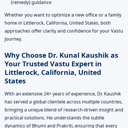
(remedy) guidance
Whether you want to optimize a new office or a family
home in Littlerock, California, United States, both
approaches offer clarity and confidence for your Vastu
journey.
Why Choose Dr. Kunal Kaushik as
Your Trusted Vastu Expert in
Littlerock, California, United
States
With an extensive 24+ years of experience, Dr. Kaushik
has served a global clientele across multiple countries,
bringing a unique blend of research-driven insight and
practical solutions. He understands the subtle
dynamics of Bhumi and Prakriti, ensuring that every