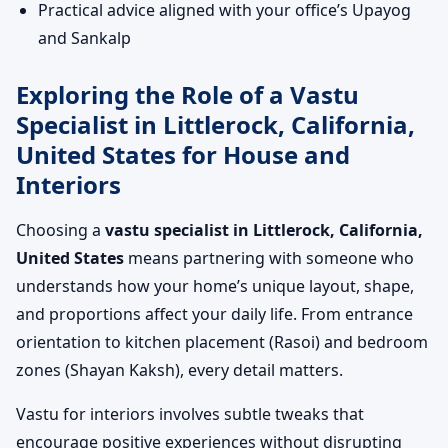
Practical advice aligned with your office’s Upayog
and Sankalp
Exploring the Role of a Vastu
Specialist in Littlerock, California,
United States for House and
Interiors
Choosing a
vastu specialist in Littlerock, California,
United States
means partnering with someone who
understands how your home’s unique layout, shape,
and proportions affect your daily life. From entrance
orientation to kitchen placement (Rasoi) and bedroom
zones (Shayan Kaksh), every detail matters.
Vastu for interiors involves subtle tweaks that
encourage positive experiences without disrupting