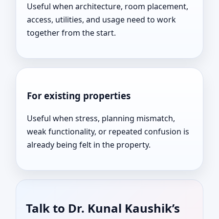
Useful when architecture, room placement,
access, utilities, and usage need to work
together from the start.
For existing properties
Useful when stress, planning mismatch,
weak functionality, or repeated confusion is
already being felt in the property.
Talk to Dr. Kunal Kaushik’s