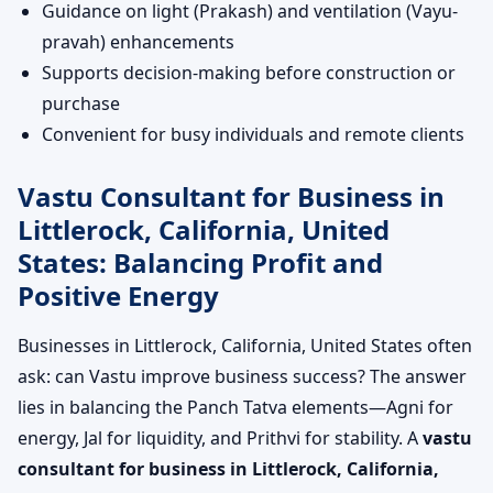
Guidance on light (Prakash) and ventilation (Vayu-
pravah) enhancements
Supports decision-making before construction or
purchase
Convenient for busy individuals and remote clients
Vastu Consultant for Business in
Littlerock, California, United
States: Balancing Profit and
Positive Energy
Businesses in Littlerock, California, United States often
ask: can Vastu improve business success? The answer
lies in balancing the Panch Tatva elements—Agni for
energy, Jal for liquidity, and Prithvi for stability. A
vastu
consultant for business in Littlerock, California,