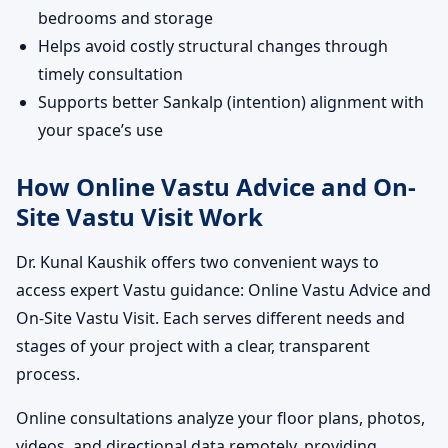
bedrooms and storage
Helps avoid costly structural changes through
timely consultation
Supports better Sankalp (intention) alignment with
your space’s use
How Online Vastu Advice and On-
Site Vastu Visit Work
Dr. Kunal Kaushik offers two convenient ways to
access expert Vastu guidance: Online Vastu Advice and
On-Site Vastu Visit. Each serves different needs and
stages of your project with a clear, transparent
process.
Online consultations analyze your floor plans, photos,
videos, and directional data remotely, providing