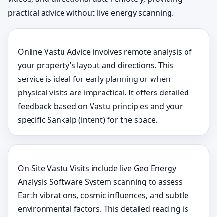
practical advice without live energy scanning.
Online Vastu Advice involves remote analysis of
your property’s layout and directions. This
service is ideal for early planning or when
physical visits are impractical. It offers detailed
feedback based on Vastu principles and your
specific Sankalp (intent) for the space.
On-Site Vastu Visits include live Geo Energy
Analysis Software System scanning to assess
Earth vibrations, cosmic influences, and subtle
environmental factors. This detailed reading is