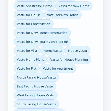
Vastu Shastra for Home
Vastu for New Home
Vastu for House
Vastu for New House
Vastu for Construction
Vastu for New Home Construction
Vastu for New House Construction
Vastu for Villa
Home Vastu
House Vastu
Vastu Home Plans
Vastu for House Planning
Vastu for Flat
Vastu for Apartment
North Facing House Vastu
East Facing House Vastu
West Facing House Vastu
South Facing House Vastu