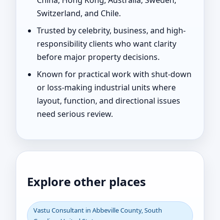
China, Hong Kong, Australia, Sweden,
Switzerland, and Chile.
Trusted by celebrity, business, and high-
responsibility clients who want clarity
before major property decisions.
Known for practical work with shut-down
or loss-making industrial units where
layout, function, and directional issues
need serious review.
Explore other places
Vastu Consultant in Abbeville County, South