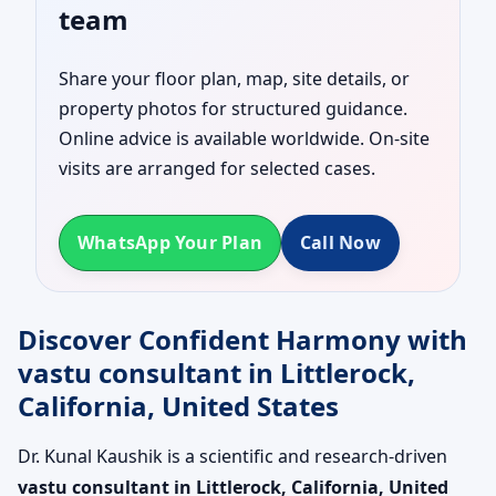
team
Share your floor plan, map, site details, or
property photos for structured guidance.
Online advice is available worldwide. On-site
visits are arranged for selected cases.
WhatsApp Your Plan
Call Now
Discover Confident Harmony with
vastu consultant in Littlerock,
California, United States
Dr. Kunal Kaushik is a scientific and research-driven
vastu consultant in Littlerock, California, United