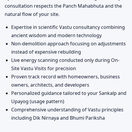
consultation respects the Panch Mahabhuta and the
natural flow of your site.
Expertise in scientific Vastu consultancy combining
ancient wisdom and modern technology
Non-demolition approach focusing on adjustments
instead of expensive rebuilding
Live energy scanning conducted only during On-
Site Vastu Visits for precision
Proven track record with homeowners, business
owners, architects, and developers
Personalized guidance tailored to your Sankalp and
Upayog (usage pattern)
Comprehensive understanding of Vastu principles
including Dik Nirnaya and Bhumi Pariksha