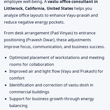
employee well-being. A
vastu office consultant in
Littlerock, California, United States
helps you
analyze office layouts to enhance Vayu-pravah and
reduce negative energy pockets.
From desk arrangement (Pad Vinyas) to entrance
positioning (Pravesh Dwar), these adjustments
improve focus, communication, and business success.
Optimized placement of workstations and meeting
rooms for collaboration
Improved air and light flow (Vayu and Prakash) for
comfort
Identification and correction of vastu dosh in
commercial buildings
Support for business growth through energy
balancing