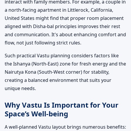
interact with family members. For example, a couple in
a north-facing apartment in Littlerock, California,
United States might find that proper room placement
aligned with Disha-bal principles improves their rest
and communication. It's about enhancing comfort and
flow, not just following strict rules.
Such practical Vastu planning considers factors like
the Ishanya (North-East) zone for fresh energy and the
Nairutya Kona (South-West corner) for stability,
creating a balanced environment that suits your
unique needs.
Why Vastu Is Important for Your
Space’s Well-being
A well-planned Vastu layout brings numerous benefits: