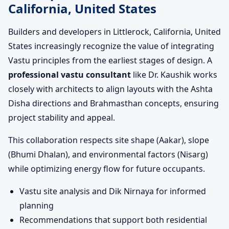
California, United States
Builders and developers in Littlerock, California, United
States increasingly recognize the value of integrating
Vastu principles from the earliest stages of design. A
professional vastu consultant
like Dr. Kaushik works
closely with architects to align layouts with the Ashta
Disha directions and Brahmasthan concepts, ensuring
project stability and appeal.
This collaboration respects site shape (Aakar), slope
(Bhumi Dhalan), and environmental factors (Nisarg)
while optimizing energy flow for future occupants.
Vastu site analysis and Dik Nirnaya for informed
planning
Recommendations that support both residential