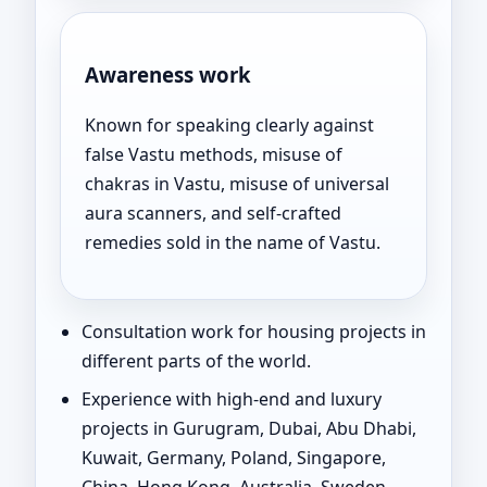
Awareness work
Known for speaking clearly against
false Vastu methods, misuse of
chakras in Vastu, misuse of universal
aura scanners, and self-crafted
remedies sold in the name of Vastu.
Consultation work for housing projects in
different parts of the world.
Experience with high-end and luxury
projects in Gurugram, Dubai, Abu Dhabi,
Kuwait, Germany, Poland, Singapore,