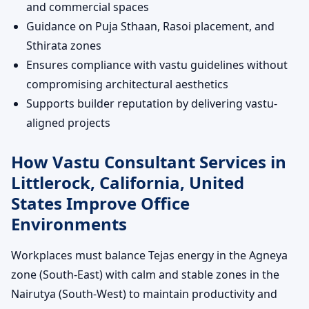
and commercial spaces
Guidance on Puja Sthaan, Rasoi placement, and
Sthirata zones
Ensures compliance with vastu guidelines without
compromising architectural aesthetics
Supports builder reputation by delivering vastu-
aligned projects
How Vastu Consultant Services in
Littlerock, California, United
States Improve Office
Environments
Workplaces must balance Tejas energy in the Agneya
zone (South-East) with calm and stable zones in the
Nairutya (South-West) to maintain productivity and