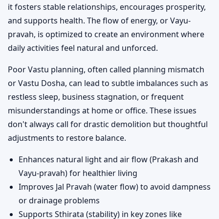
it fosters stable relationships, encourages prosperity,
and supports health. The flow of energy, or Vayu-
pravah, is optimized to create an environment where
daily activities feel natural and unforced.
Poor Vastu planning, often called planning mismatch
or Vastu Dosha, can lead to subtle imbalances such as
restless sleep, business stagnation, or frequent
misunderstandings at home or office. These issues
don't always call for drastic demolition but thoughtful
adjustments to restore balance.
Enhances natural light and air flow (Prakash and
Vayu-pravah) for healthier living
Improves Jal Pravah (water flow) to avoid dampness
or drainage problems
Supports Sthirata (stability) in key zones like