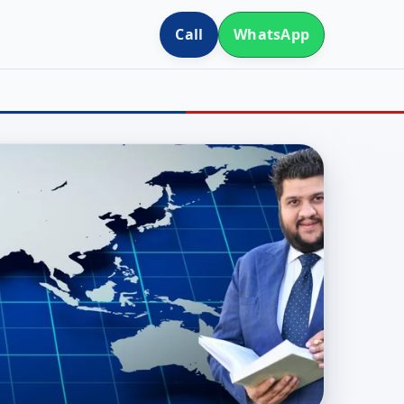
Call
WhatsApp