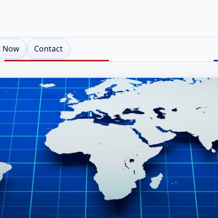
t Now
Contact