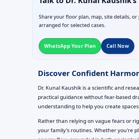
Talk to Dr. Kunal Kaushik’
Share your floor plan, map, site details, o
arranged for selected cases.
WhatsApp Your Plan
Call Now
Discover Confident Harmony 
Dr. Kunal Kaushik is a scientific and res
practical guidance without fear-based dr
understanding to help you create spaces t
Rather than relying on vague fears or rig
your family's routines. Whether you're p