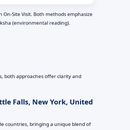
an On-Site Visit. Both methods emphasize
riksha (environmental reading).
s, both approaches offer clarity and
tle Falls, New York, United
le countries, bringing a unique blend of