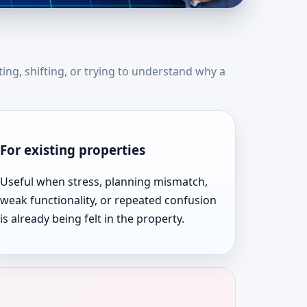
tates | Expert Vastu
ting, shifting, or trying to understand why a
For existing properties
Useful when stress, planning mismatch,
weak functionality, or repeated confusion
is already being felt in the property.