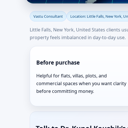
Vastu Consultant in Li
Vastu Consultant
Location: Little Falls, New York, U
Consultation Near Yo
Little Falls, New York, United States clients 
property feels imbalanced in day-to-day use.
Before purchase
Helpful for flats, villas, plots, and
commercial spaces when you want clarity
before committing money.