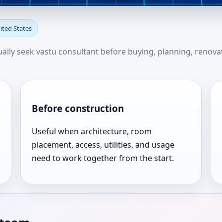
ttle Falls, New York, United S
nited States
u
usually seek vastu consultant before buying, planning, renova
Before construction
Useful when architecture, room
placement, access, utilities, and usage
need to work together from the start.