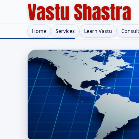
Home
Services
Learn Vastu
Consul