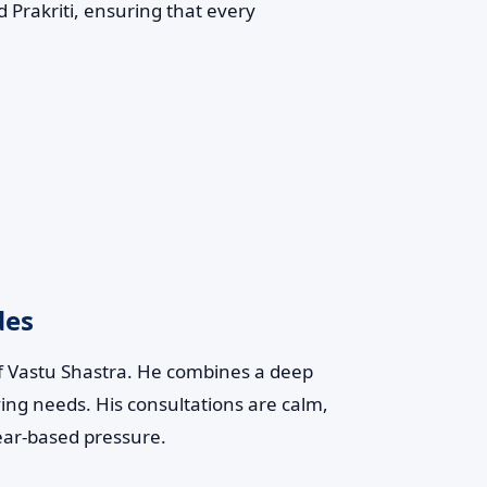
 Prakriti, ensuring that every
des
of Vastu Shastra. He combines a deep
ving needs. His consultations are calm,
ear-based pressure.