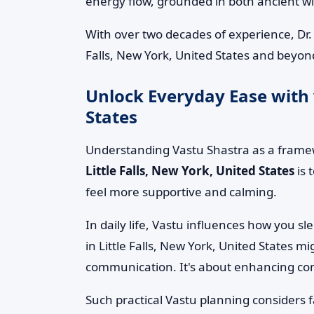
energy flow, grounded in both ancient 
With over two decades of experience, Dr.
Falls, New York, United States and beyond
Unlock Everyday Ease with v
States
Understanding Vastu Shastra as a framew
Little Falls, New York, United States
is 
feel more supportive and calming.
In daily life, Vastu influences how you s
in Little Falls, New York, United States 
communication. It's about enhancing comfo
Such practical Vastu planning considers 