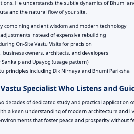
lutions. He understands the subtle dynamics of Bhumi and
a and the natural flow of your site.
tancy combining ancient wisdom and modern technology
adjustments instead of expensive rebuilding
ring On-Site Vastu Visits for precision
 business owners, architects, and developers
ur Sankalp and Upayog (usage pattern)
 principles including Dik Nirnaya and Bhumi Pariksha
 Vastu Specialist Who Listens and Gui
wo decades of dedicated study and practical application 
s with a keen understanding of modern architecture and li
environments that foster peace and prosperity without f