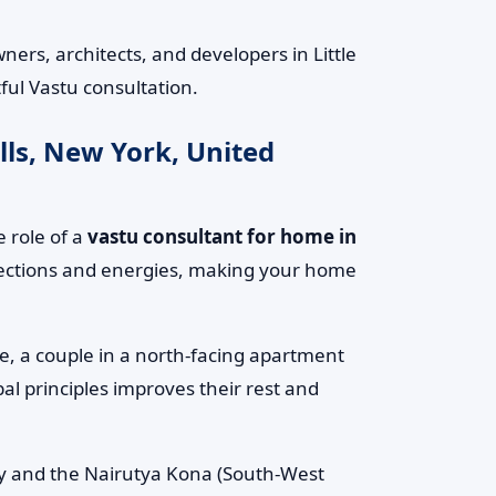
rs, architects, and developers in Little
ful Vastu consultation.
lls, New York, United
 role of a
vastu consultant for home in
irections and energies, making your home
le, a couple in a north-facing apartment
al principles improves their rest and
rgy and the Nairutya Kona (South-West