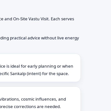
e and On-Site Vastu Visit. Each serves
ding practical advice without live energy
ice is ideal for early planning or when
cific Sankalp (intent) for the space.
vibrations, cosmic influences, and
 precise corrections are needed.