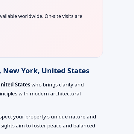
vailable worldwide. On-site visits are
, New York, United States
United States
who brings clarity and
inciples with modern architectural
respect your property's unique nature and
nsights aim to foster peace and balanced