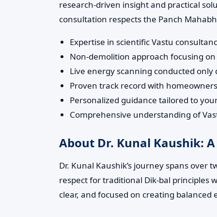
research-driven insight and practical so
consultation respects the Panch Mahabhut
Expertise in scientific Vastu consul
Non-demolition approach focusing on 
Live energy scanning conducted only du
Proven track record with homeowners,
Personalized guidance tailored to yo
Comprehensive understanding of Vastu
About Dr. Kunal Kaushik: A
Dr. Kunal Kaushik’s journey spans over t
respect for traditional Dik-bal principle
clear, and focused on creating balanced 