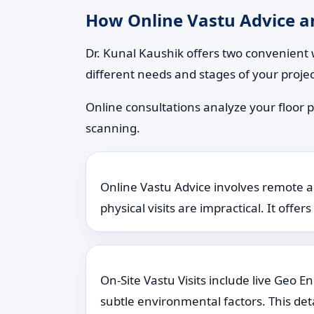
How Online Vastu Advice an
Dr. Kunal Kaushik offers two convenient 
different needs and stages of your projec
Online consultations analyze your floor p
scanning.
Online Vastu Advice involves remote ana
physical visits are impractical. It offe
On-Site Vastu Visits include live Geo 
subtle environmental factors. This det