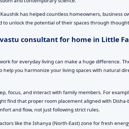
wisdom and contemporary science.
 Kaushik has helped countless homeowners, business owne
 to unlock the potential of their spaces through thought
astu consultant for home in Little Fa
ork for everyday living can make a huge difference. The
to help you harmonize your living spaces with natural d
leep, focus, and interact with family members. For examp
might find that proper room placement aligned with Disha-b
rt and flow, not just following strict rules.
factors like the Ishanya (North-East) zone for fresh ene