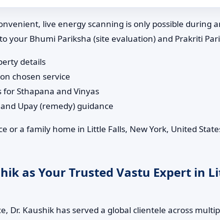
nvenient, live energy scanning is only possible during 
 to your Bhumi Pariksha (site evaluation) and Prakriti Pa
perty details
 on chosen service
s for Sthapana and Vinyas
n and Upay (remedy) guidance
 or a family home in Little Falls, New York, United State
k as Your Trusted Vastu Expert in Lit
, Dr. Kaushik has served a global clientele across multip