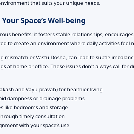
d environment that suits your unique needs.
 Your Space’s Well-being
us benefits: it fosters stable relationships, encourages
zed to create an environment where daily activities feel
ng mismatch or Vastu Dosha, can lead to subtle imbalance
 at home or office. These issues don't always call for d
rakash and Vayu-pravah) for healthier living
avoid dampness or drainage problems
ones like bedrooms and storage
 through timely consultation
ignment with your space’s use