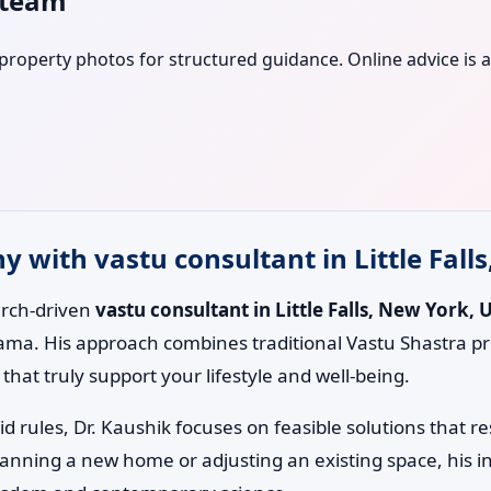
s team
r property photos for structured guidance. Online advice is a
with vastu consultant in Little Falls
earch-driven
vastu consultant in Little Falls, New York, 
ama. His approach combines traditional Vastu Shastra pr
hat truly support your lifestyle and well-being.
id rules, Dr. Kaushik focuses on feasible solutions that 
lanning a new home or adjusting an existing space, his i