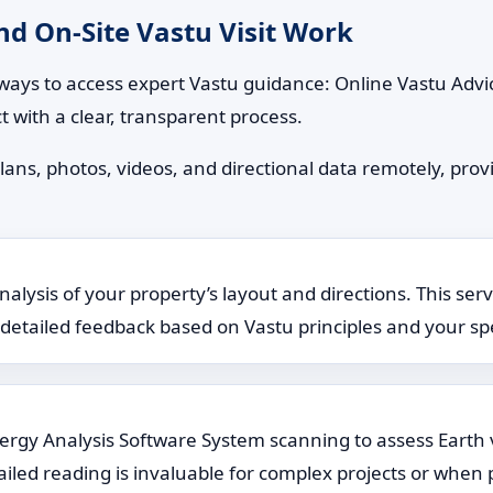
d On-Site Vastu Visit Work
ways to access expert Vastu guidance: Online Vastu Advic
t with a clear, transparent process.
lans, photos, videos, and directional data remotely, provi
lysis of your property’s layout and directions. This serv
rs detailed feedback based on Vastu principles and your spe
Energy Analysis Software System scanning to assess Earth 
ailed reading is invaluable for complex projects or when