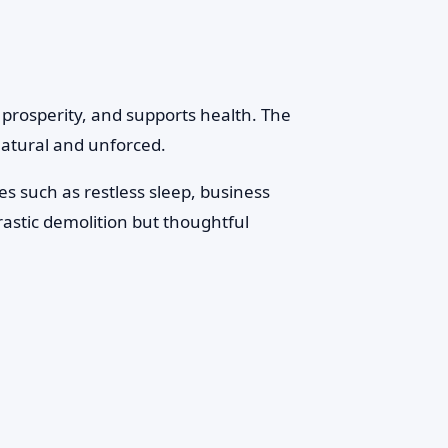
 prosperity, and supports health. The
 natural and unforced.
s such as restless sleep, business
rastic demolition but thoughtful