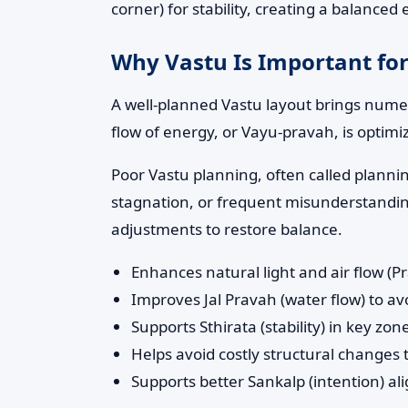
corner) for stability, creating a balance
Why Vastu Is Important for
A well-planned Vastu layout brings numero
flow of energy, or Vayu-pravah, is optimi
Poor Vastu planning, often called planni
stagnation, or frequent misunderstandings
adjustments to restore balance.
Enhances natural light and air flow (P
Improves Jal Pravah (water flow) to 
Supports Sthirata (stability) in key z
Helps avoid costly structural changes
Supports better Sankalp (intention) al