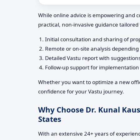
While online advice is empowering and co
practical, non-invasive guidance tailored
Initial consultation and sharing of pro
Remote or on-site analysis depending
Detailed Vastu report with suggestion
Follow-up support for implementatio
Whether you want to optimize a new office
confidence for your Vastu journey.
Why Choose Dr. Kunal Kaushi
States
With an extensive 24+ years of experience