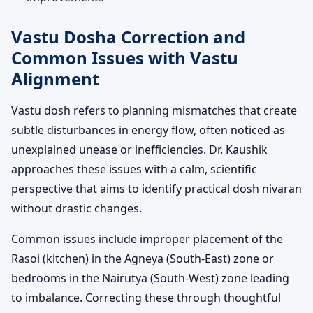
Vastu Dosha Correction and
Common Issues with Vastu
Alignment
Vastu dosh refers to planning mismatches that create
subtle disturbances in energy flow, often noticed as
unexplained unease or inefficiencies. Dr. Kaushik
approaches these issues with a calm, scientific
perspective that aims to identify practical dosh nivaran
without drastic changes.
Common issues include improper placement of the
Rasoi (kitchen) in the Agneya (South-East) zone or
bedrooms in the Nairutya (South-West) zone leading
to imbalance. Correcting these through thoughtful