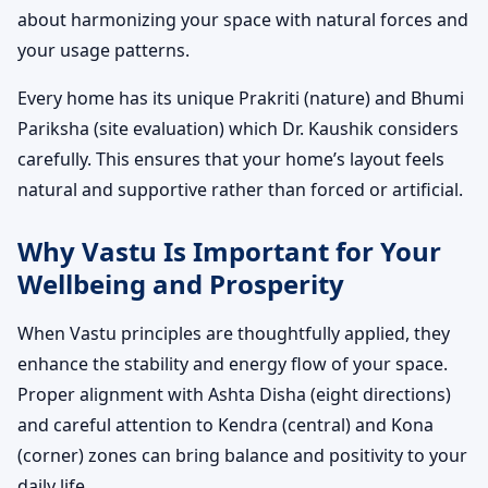
about harmonizing your space with natural forces and
your usage patterns.
Every home has its unique Prakriti (nature) and Bhumi
Pariksha (site evaluation) which Dr. Kaushik considers
carefully. This ensures that your home’s layout feels
natural and supportive rather than forced or artificial.
Why Vastu Is Important for Your
Wellbeing and Prosperity
When Vastu principles are thoughtfully applied, they
enhance the stability and energy flow of your space.
Proper alignment with Ashta Disha (eight directions)
and careful attention to Kendra (central) and Kona
(corner) zones can bring balance and positivity to your
daily life.