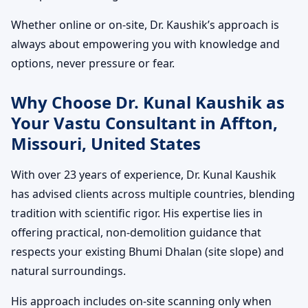
Whether online or on-site, Dr. Kaushik’s approach is
always about empowering you with knowledge and
options, never pressure or fear.
Why Choose Dr. Kunal Kaushik as
Your Vastu Consultant in Affton,
Missouri, United States
With over 23 years of experience, Dr. Kunal Kaushik
has advised clients across multiple countries, blending
tradition with scientific rigor. His expertise lies in
offering practical, non-demolition guidance that
respects your existing Bhumi Dhalan (site slope) and
natural surroundings.
His approach includes on-site scanning only when