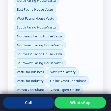
North Facing House Vastu
East Facing House Vastu
West Facing House Vastu
South Facing House Vastu
Northeast Facing House Vastu
Northwest Facing House Vastu
Southeast Facing House Vastu
Southwest Facing House Vastu
Vastu for Business
Vastu for Factory
Vastu for Industry
Online Vastu Consultant
Vaastu Consultant
Vastu Expert Online
Vaastu Expert
Vastu for Plot
Call
WhatsApp
How to Check Directions