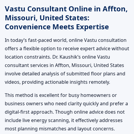
Vastu Consultant Online in Affton,
Missouri, United States:
Convenience Meets Expertise
In today’s fast-paced world, online Vastu consultation
offers a flexible option to receive expert advice without
location constraints. Dr. Kaushik’s online Vastu
consultant services in Affton, Missouri, United States
involve detailed analysis of submitted floor plans and
videos, providing actionable insights remotely.
This method is excellent for busy homeowners or
business owners who need clarity quickly and prefer a
digital-first approach. Though online advice does not
include live energy scanning, it effectively addresses
most planning mismatches and layout concerns.