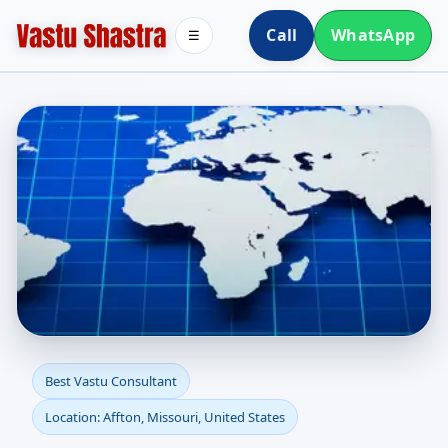
Call
WhatsApp
☰
Best Vastu Consultant in
Best Vastu Consultant
Location: Affton, Missouri, United States
Affton, Missouri, United