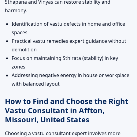
Sthapana and Vinyas can restore stability and
harmony.
Identification of vastu defects in home and office
spaces
Practical vastu remedies expert guidance without
demolition
Focus on maintaining Sthirata (stability) in key
zones
Addressing negative energy in house or workplace
with balanced layout
How to Find and Choose the Right
Vastu Consultant in Affton,
Missouri, United States
Choosing a vastu consultant expert involves more