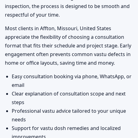
inspection, the process is designed to be smooth and
respectful of your time.
Most clients in Affton, Missouri, United States
appreciate the flexibility of choosing a consultation
format that fits their schedule and project stage. Early
engagement often prevents common vastu defects in
home or office layouts, saving time and money.
Easy consultation booking via phone, WhatsApp, or
email
Clear explanation of consultation scope and next
steps
Professional vastu advice tailored to your unique
needs
Support for vastu dosh remedies and localized
improvements