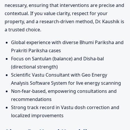
necessary, ensuring that interventions are precise and
contextual. If you value clarity, respect for your
property, and a research-driven method, Dr. Kaushik is
a trusted choice.
Global experience with diverse Bhumi Pariksha and
Prakriti Pariksha cases
Focus on Santulan (balance) and Disha-bal
(directional strength)
Scientific Vastu Consultant with Geo Energy
Analysis Software System for live energy scanning
Non-fear-based, empowering consultations and
recommendations
Strong track record in Vastu dosh correction and
localized improvements