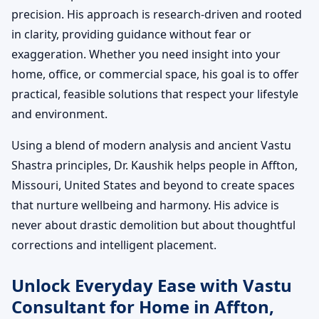
precision. His approach is research-driven and rooted
in clarity, providing guidance without fear or
exaggeration. Whether you need insight into your
home, office, or commercial space, his goal is to offer
practical, feasible solutions that respect your lifestyle
and environment.
Using a blend of modern analysis and ancient Vastu
Shastra principles, Dr. Kaushik helps people in Affton,
Missouri, United States and beyond to create spaces
that nurture wellbeing and harmony. His advice is
never about drastic demolition but about thoughtful
corrections and intelligent placement.
Unlock Everyday Ease with Vastu
Consultant for Home in Affton,