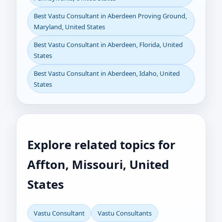
Best Vastu Consultant in Aberdeen Proving Ground,
Maryland, United States
Best Vastu Consultant in Aberdeen, Florida, United
States
Best Vastu Consultant in Aberdeen, Idaho, United
States
Explore related topics for
Affton, Missouri, United
States
Vastu Consultant
Vastu Consultants