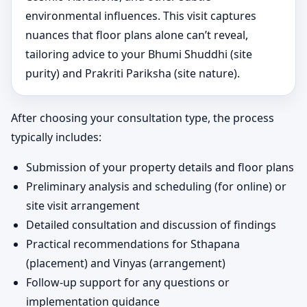
environmental influences. This visit captures
nuances that floor plans alone can’t reveal,
tailoring advice to your Bhumi Shuddhi (site
purity) and Prakriti Pariksha (site nature).
After choosing your consultation type, the process
typically includes:
Submission of your property details and floor plans
Preliminary analysis and scheduling (for online) or
site visit arrangement
Detailed consultation and discussion of findings
Practical recommendations for Sthapana
(placement) and Vinyas (arrangement)
Follow-up support for any questions or
implementation guidance