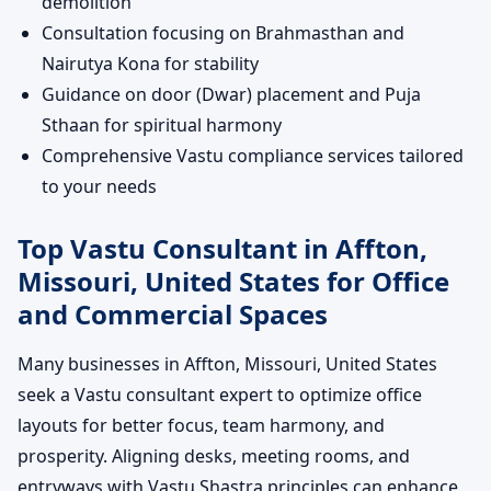
demolition
Consultation focusing on Brahmasthan and
Nairutya Kona for stability
Guidance on door (Dwar) placement and Puja
Sthaan for spiritual harmony
Comprehensive Vastu compliance services tailored
to your needs
Top Vastu Consultant in Affton,
Missouri, United States for Office
and Commercial Spaces
Many businesses in Affton, Missouri, United States
seek a Vastu consultant expert to optimize office
layouts for better focus, team harmony, and
prosperity. Aligning desks, meeting rooms, and
entryways with Vastu Shastra principles can enhance