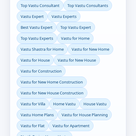
Top Vastu Consultant
Top Vastu Consultants
Vastu Expert
Vastu Experts
Best Vastu Expert
Top Vastu Expert
Top Vastu Experts
Vastu for Home
Vastu Shastra for Home
Vastu for New Home
Vastu for House
Vastu for New House
Vastu for Construction
Vastu for New Home Construction
Vastu for New House Construction
Vastu for Villa
Home Vastu
House Vastu
Vastu Home Plans
Vastu for House Planning
Vastu for Flat
Vastu for Apartment