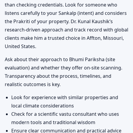
than checking credentials. Look for someone who
listens carefully to your Sankalp (intent) and considers
the Prakriti of your property. Dr. Kunal Kaushik’s
research-driven approach and track record with global
clients make him a trusted choice in Affton, Missouri,
United States.
Ask about their approach to Bhumi Pariksha (site
evaluation) and whether they offer on-site scanning.
Transparency about the process, timelines, and
realistic outcomes is key.
Look for experience with similar properties and
local climate considerations
Check for a scientific vastu consultant who uses
modern tools and traditional wisdom
Ensure clear communication and practical advice