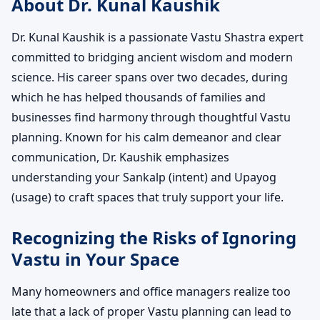
About Dr. Kunal Kaushik
Dr. Kunal Kaushik is a passionate Vastu Shastra expert
committed to bridging ancient wisdom and modern
science. His career spans over two decades, during
which he has helped thousands of families and
businesses find harmony through thoughtful Vastu
planning. Known for his calm demeanor and clear
communication, Dr. Kaushik emphasizes
understanding your Sankalp (intent) and Upayog
(usage) to craft spaces that truly support your life.
Recognizing the Risks of Ignoring
Vastu in Your Space
Many homeowners and office managers realize too
late that a lack of proper Vastu planning can lead to