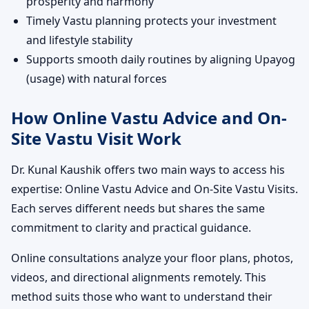
prosperity and harmony
Timely Vastu planning protects your investment
and lifestyle stability
Supports smooth daily routines by aligning Upayog
(usage) with natural forces
How Online Vastu Advice and On-
Site Vastu Visit Work
Dr. Kunal Kaushik offers two main ways to access his
expertise: Online Vastu Advice and On-Site Vastu Visits.
Each serves different needs but shares the same
commitment to clarity and practical guidance.
Online consultations analyze your floor plans, photos,
videos, and directional alignments remotely. This
method suits those who want to understand their