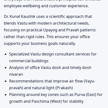
employee wellbeing and customer experience.
Dr. Kunal Kaushik uses a scientific approach that
blends Vastu with modern architectural needs,
focusing on practical Upayog and Pravah patterns
rather than rigid rules. This ensures your office
supports your business goals naturally.
Specialized Vastu design consultant services for
commercial buildings
Analysis of office Vastu dosh and timely dosh
nivaran
Recommendations that improve air flow (Vayu-
pravah) and natural light (Prakash)
Planning around key zones such as Purva (East) for
growth and Paschima (West) for stability