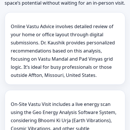
space’s potential without waiting for an in-person visit.
Online Vastu Advice involves detailed review of
your home or office layout through digital
submissions. Dr. Kaushik provides personalized
recommendations based on this analysis,
focusing on Vastu Mandal and Pad Vinyas grid
logic. It’s ideal for busy professionals or those
outside Affton, Missouri, United States.
On-Site Vastu Visit includes a live energy scan
using the Geo Energy Analysis Software System,
considering Bhoomi Ki Urja (Earth Vibrations),
Cosmic Vibrations, and other subtle