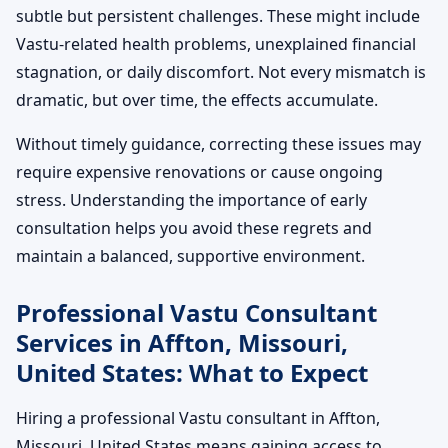
subtle but persistent challenges. These might include
Vastu-related health problems, unexplained financial
stagnation, or daily discomfort. Not every mismatch is
dramatic, but over time, the effects accumulate.
Without timely guidance, correcting these issues may
require expensive renovations or cause ongoing
stress. Understanding the importance of early
consultation helps you avoid these regrets and
maintain a balanced, supportive environment.
Professional Vastu Consultant
Services in Affton, Missouri,
United States: What to Expect
Hiring a professional Vastu consultant in Affton,
Missouri, United States means gaining access to