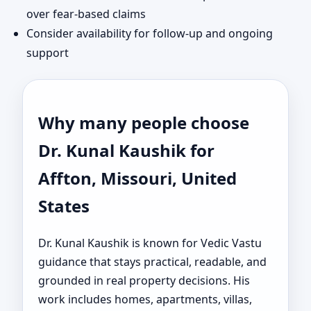
over fear-based claims
Consider availability for follow-up and ongoing
support
Why many people choose
Dr. Kunal Kaushik for
Affton, Missouri, United
States
Dr. Kunal Kaushik is known for Vedic Vastu
guidance that stays practical, readable, and
grounded in real property decisions. His
work includes homes, apartments, villas,