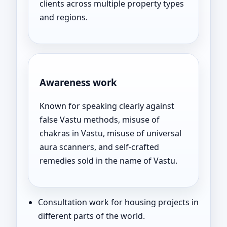
clients across multiple property types
and regions.
Awareness work
Known for speaking clearly against
false Vastu methods, misuse of
chakras in Vastu, misuse of universal
aura scanners, and self-crafted
remedies sold in the name of Vastu.
Consultation work for housing projects in
different parts of the world.