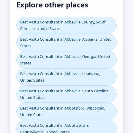
Explore other places
Best Vastu Consultant in Abbeville County, South
Carolina, United States
Best Vastu Consultant in Abbeville, Alabama, United
States
Best Vastu Consultant in Abbeville, Georgia, United
States
Best Vastu Consultant in Abbeville, Louisiana,
United States
Best Vastu Consultant in Abbeville, South Carolina,
United States
Best Vastu Consultant in Abbotsford, Wisconsin,
United States
Best Vastu Consultant in Abbottstown,
Pennsylvania, United States