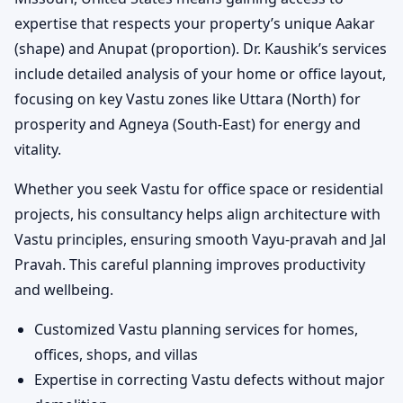
expertise that respects your property’s unique Aakar
(shape) and Anupat (proportion). Dr. Kaushik’s services
include detailed analysis of your home or office layout,
focusing on key Vastu zones like Uttara (North) for
prosperity and Agneya (South-East) for energy and
vitality.
Whether you seek Vastu for office space or residential
projects, his consultancy helps align architecture with
Vastu principles, ensuring smooth Vayu-pravah and Jal
Pravah. This careful planning improves productivity
and wellbeing.
Customized Vastu planning services for homes,
offices, shops, and villas
Expertise in correcting Vastu defects without major