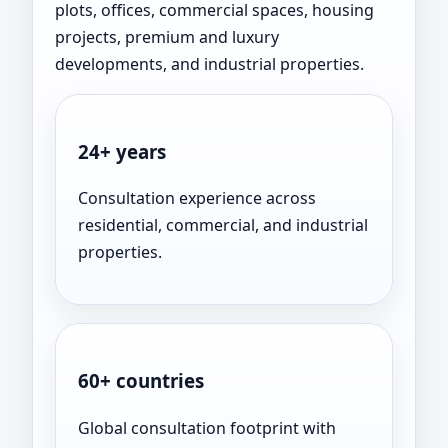
plots, offices, commercial spaces, housing
projects, premium and luxury
developments, and industrial properties.
24+ years
Consultation experience across
residential, commercial, and industrial
properties.
60+ countries
Global consultation footprint with