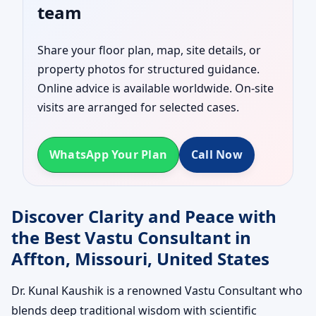
team
Share your floor plan, map, site details, or
property photos for structured guidance.
Online advice is available worldwide. On-site
visits are arranged for selected cases.
WhatsApp Your Plan
Call Now
Discover Clarity and Peace with
the Best Vastu Consultant in
Affton, Missouri, United States
Dr. Kunal Kaushik is a renowned Vastu Consultant who
blends deep traditional wisdom with scientific