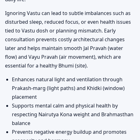
Ignoring Vastu can lead to subtle imbalances such as
disturbed sleep, reduced focus, or even health issues
tied to Vastu dosh or planning mismatch. Early
consultation prevents costly architectural changes
later and helps maintain smooth Jal Pravah (water
flow) and Vayu Pravah (air movement), which are
essential for a healthy Bhumi (site).
Enhances natural light and ventilation through
Prakash-marg (light paths) and Khidki (window)
placement
Supports mental calm and physical health by
respecting Nairutya Kona weight and Brahmasthan
balance
Prevents negative energy buildup and promotes