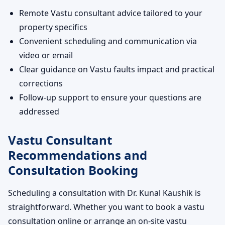
Remote Vastu consultant advice tailored to your
property specifics
Convenient scheduling and communication via
video or email
Clear guidance on Vastu faults impact and practical
corrections
Follow-up support to ensure your questions are
addressed
Vastu Consultant
Recommendations and
Consultation Booking
Scheduling a consultation with Dr. Kunal Kaushik is
straightforward. Whether you want to book a vastu
consultation online or arrange an on-site vastu