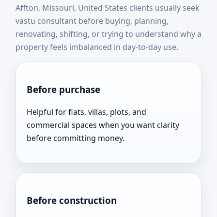
Affton, Missouri, United States clients usually seek
States | Top Rated &
vastu consultant before buying, planning,
renovating, shifting, or trying to understand why a
Result Oriented
property feels imbalanced in day-to-day use.
Before purchase
Helpful for flats, villas, plots, and
commercial spaces when you want clarity
before committing money.
Before construction