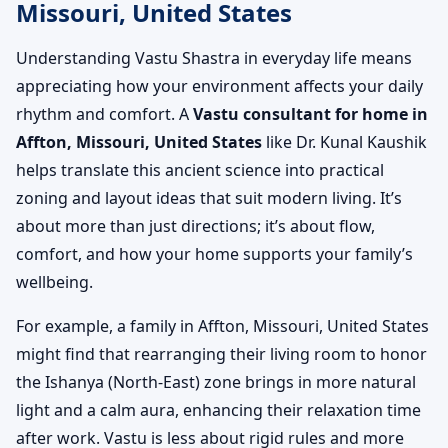
Missouri, United States
Understanding Vastu Shastra in everyday life means
appreciating how your environment affects your daily
rhythm and comfort. A
Vastu consultant for home in
Affton, Missouri, United States
like Dr. Kunal Kaushik
helps translate this ancient science into practical
zoning and layout ideas that suit modern living. It’s
about more than just directions; it’s about flow,
comfort, and how your home supports your family’s
wellbeing.
For example, a family in Affton, Missouri, United States
might find that rearranging their living room to honor
the Ishanya (North-East) zone brings in more natural
light and a calm aura, enhancing their relaxation time
after work. Vastu is less about rigid rules and more