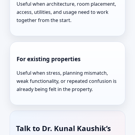
Useful when architecture, room placement,
access, utilities, and usage need to work
together from the start.
For existing properties
Useful when stress, planning mismatch,
weak functionality, or repeated confusion is
already being felt in the property.
Talk to Dr. Kunal Kaushik’s