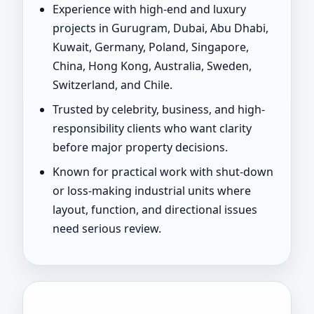
Experience with high-end and luxury
projects in Gurugram, Dubai, Abu Dhabi,
Kuwait, Germany, Poland, Singapore,
China, Hong Kong, Australia, Sweden,
Switzerland, and Chile.
Trusted by celebrity, business, and high-
responsibility clients who want clarity
before major property decisions.
Known for practical work with shut-down
or loss-making industrial units where
layout, function, and directional issues
need serious review.