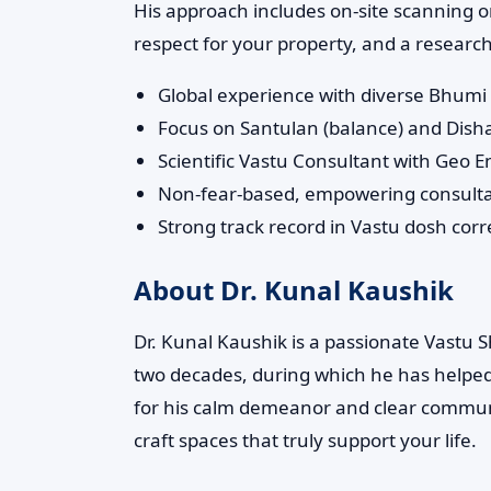
His approach includes on-site scanning on
respect for your property, and a research
Global experience with diverse Bhumi 
Focus on Santulan (balance) and Disha-
Scientific Vastu Consultant with Geo 
Non-fear-based, empowering consult
Strong track record in Vastu dosh cor
About Dr. Kunal Kaushik
Dr. Kunal Kaushik is a passionate Vastu
two decades, during which he has helpe
for his calm demeanor and clear communi
craft spaces that truly support your life.