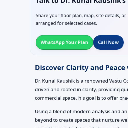
Talk to Dr. Kunal Kaushik’
Share your floor plan, map, site details, o
arranged for selected cases.
WhatsApp Your Plan
Call Now
Discover Clarity and Peace 
Dr. Kunal Kaushik is a renowned Vastu Co
driven and rooted in clarity, providing g
commercial space, his goal is to offer pra
Using a blend of modern analysis and anci
beyond to create spaces that nurture wel