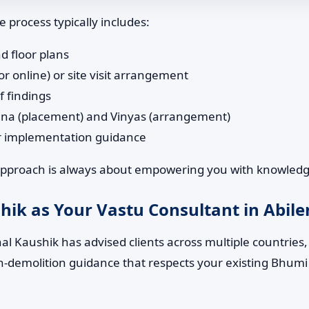
 process typically includes:
d floor plans
or online) or site visit arrangement
f findings
ana (placement) and Vinyas (arrangement)
or implementation guidance
 approach is always about empowering you with knowledge
ik as Your Vastu Consultant in Abilen
l Kaushik has advised clients across multiple countries, b
 non-demolition guidance that respects your existing Bhumi