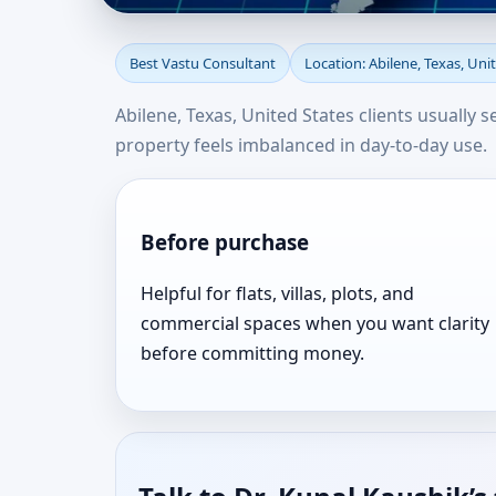
Best Vastu Consultant 
Best Vastu Consultant
Location: Abilene, Texas, Uni
Result Oriented
Abilene, Texas, United States clients usually 
property feels imbalanced in day-to-day use.
Before purchase
Helpful for flats, villas, plots, and
commercial spaces when you want clarity
before committing money.