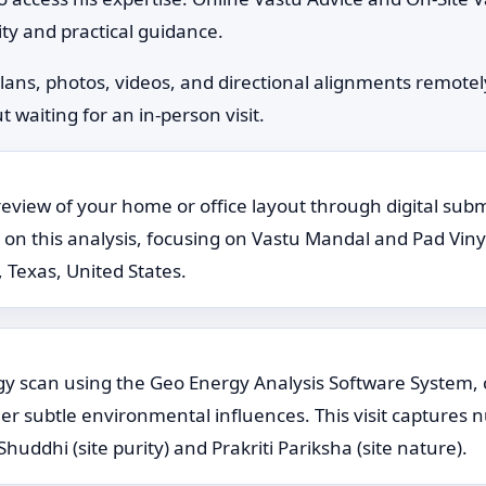
ty and practical guidance.
plans, photos, videos, and directional alignments remote
 waiting for an in-person visit.
review of your home or office layout through digital subm
this analysis, focusing on Vastu Mandal and Pad Vinyas g
 Texas, United States.
ergy scan using the Geo Energy Analysis Software System,
her subtle environmental influences. This visit captures n
huddhi (site purity) and Prakriti Pariksha (site nature).