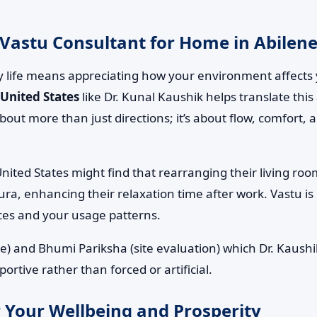
Vastu Consultant for Home in Abilene,
 life means appreciating how your environment affects 
 United States
like Dr. Kunal Kaushik helps translate this
s about more than just directions; it’s about flow, comfor
United States might find that rearranging their living ro
ura, enhancing their relaxation time after work. Vastu is
ces and your usage patterns.
e) and Bhumi Pariksha (site evaluation) which Dr. Kaushik
rtive rather than forced or artificial.
 Your Wellbeing and Prosperity