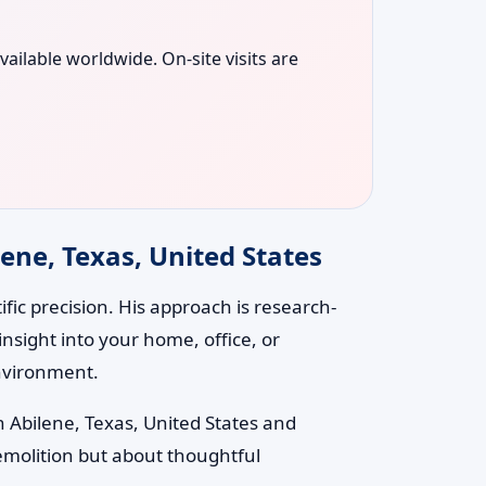
vailable worldwide. On-site visits are
ene, Texas, United States
ic precision. His approach is research-
nsight into your home, office, or
environment.
n Abilene, Texas, United States and
emolition but about thoughtful