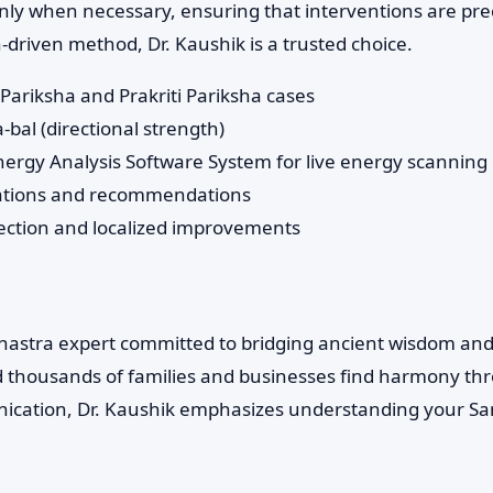
ly when necessary, ensuring that interventions are preci
-driven method, Dr. Kaushik is a trusted choice.
Pariksha and Prakriti Pariksha cases
bal (directional strength)
Energy Analysis Software System for live energy scanning
ations and recommendations
rection and localized improvements
 Shastra expert committed to bridging ancient wisdom an
d thousands of families and businesses find harmony th
cation, Dr. Kaushik emphasizes understanding your San