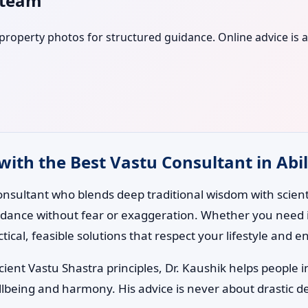
s team
r property photos for structured guidance. Online advice is a
with the Best Vastu Consultant in Abil
nsultant who blends deep traditional wisdom with scientif
uidance without fear or exaggeration. Whether you need i
ctical, feasible solutions that respect your lifestyle and 
ent Vastu Shastra principles, Dr. Kaushik helps people i
lbeing and harmony. His advice is never about drastic d