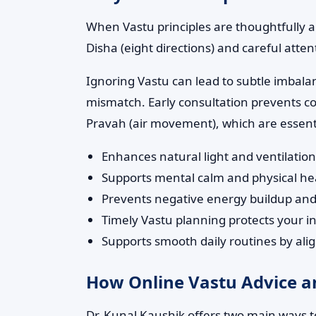
When Vastu principles are thoughtfully a
Disha (eight directions) and careful atten
Ignoring Vastu can lead to subtle imbala
mismatch. Early consultation prevents co
Pravah (air movement), which are essentia
Enhances natural light and ventilatio
Supports mental calm and physical h
Prevents negative energy buildup an
Timely Vastu planning protects your in
Supports smooth daily routines by ali
How Online Vastu Advice an
Dr. Kunal Kaushik offers two main ways to