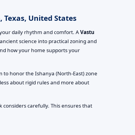
 Texas, United States
your daily rhythm and comfort. A
Vastu
 ancient science into practical zoning and
t, and how your home supports your
om to honor the Ishanya (North-East) zone
 less about rigid rules and more about
 considers carefully. This ensures that