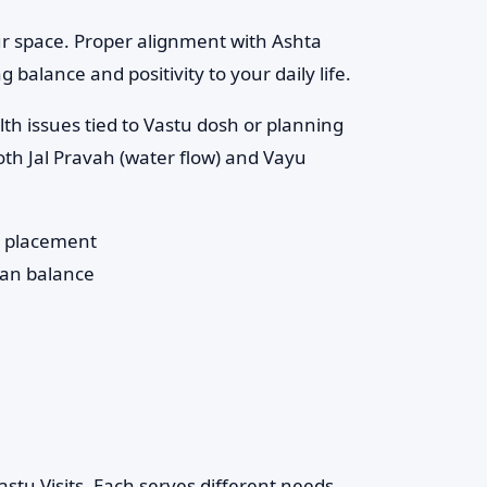
ur space. Proper alignment with Ashta
 balance and positivity to your daily life.
th issues tied to Vastu dosh or planning
th Jal Pravah (water flow) and Vayu
) placement
han balance
stu Visits. Each serves different needs