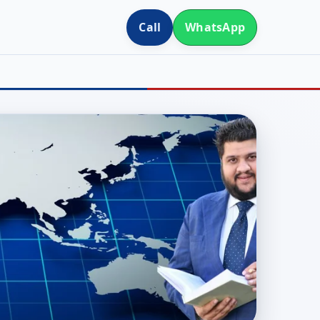
Call
WhatsApp