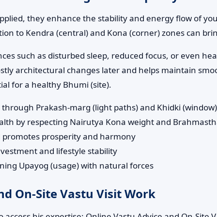
pplied, they enhance the stability and energy flow of yo
tion to Kendra (central) and Kona (corner) zones can bring
nces such as disturbed sleep, reduced focus, or even heal
stly architectural changes later and helps maintain smoo
l for a healthy Bhumi (site).
n through Prakash-marg (light paths) and Khidki (window
ealth by respecting Nairutya Kona weight and Brahmast
d promotes prosperity and harmony
vestment and lifestyle stability
gning Upayog (usage) with natural forces
d On-Site Vastu Visit Work
 access his expertise: Online Vastu Advice and On-Site Va