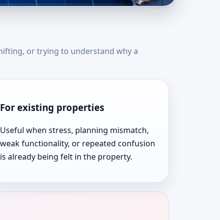
tes | Top Rated &
hifting, or trying to understand why a
For existing properties
Useful when stress, planning mismatch,
weak functionality, or repeated confusion
is already being felt in the property.