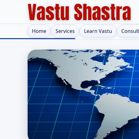
Home
Services
Learn Vastu
Consul