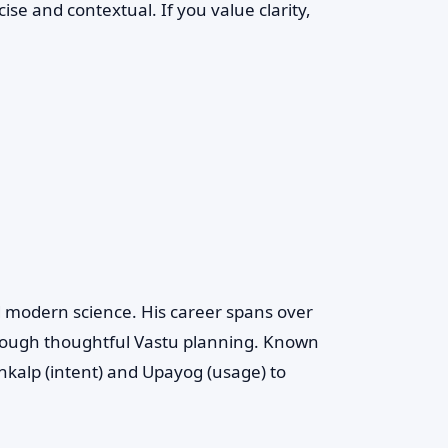
se and contextual. If you value clarity,
d modern science. His career spans over
rough thoughtful Vastu planning. Known
kalp (intent) and Upayog (usage) to