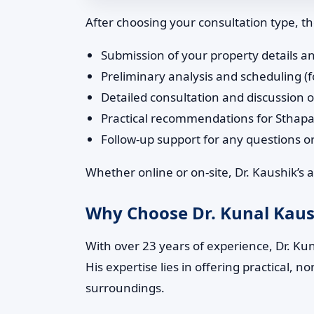
After choosing your consultation type, the
Submission of your property details an
Preliminary analysis and scheduling (f
Detailed consultation and discussion o
Practical recommendations for Sthap
Follow-up support for any questions 
Whether online or on-site, Dr. Kaushik’s
Why Choose Dr. Kunal Kaush
With over 23 years of experience, Dr. Kuna
His expertise lies in offering practical,
surroundings.