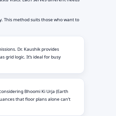
ly. This method suits those who want to
issions. Dr. Kaushik provides
rid logic. It’s ideal for busy
 considering Bhoomi Ki Urja (Earth
uances that floor plans alone can’t