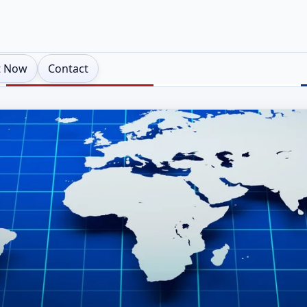
t Now
Contact