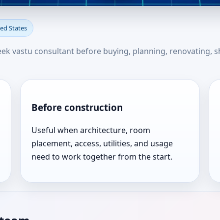
in Abilene, Texas, United Sta
ted States
seek vastu consultant before buying, planning, renovating, s
Before construction
Useful when architecture, room
placement, access, utilities, and usage
need to work together from the start.