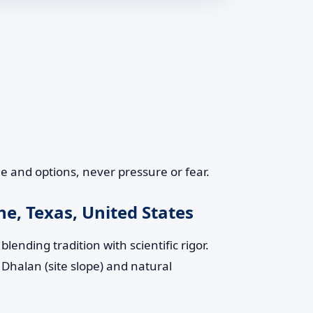
 and options, never pressure or fear.
e, Texas, United States
lending tradition with scientific rigor.
 Dhalan (site slope) and natural