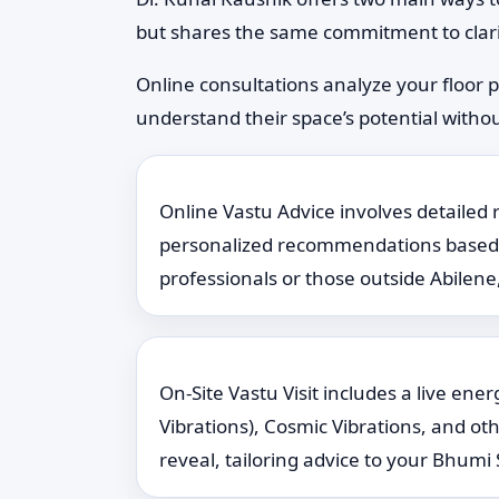
but shares the same commitment to clari
Online consultations analyze your floor 
understand their space’s potential without
Online Vastu Advice involves detailed 
personalized recommendations based on 
professionals or those outside Abilene,
On-Site Vastu Visit includes a live en
Vibrations), Cosmic Vibrations, and ot
reveal, tailoring advice to your Bhumi S