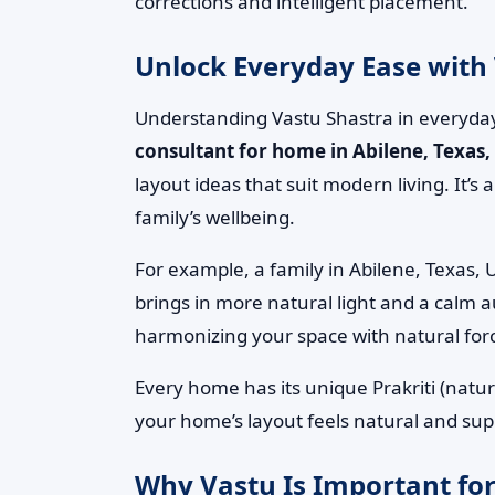
corrections and intelligent placement.
Unlock Everyday Ease with 
Understanding Vastu Shastra in everyday
consultant for home in Abilene, Texas,
layout ideas that suit modern living. It’
family’s wellbeing.
For example, a family in Abilene, Texas, 
brings in more natural light and a calm a
harmonizing your space with natural for
Every home has its unique Prakriti (natur
your home’s layout feels natural and suppo
Why Vastu Is Important for